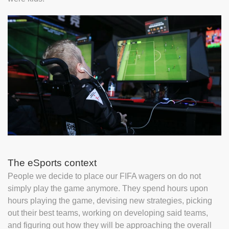
The eSports context
People we decide to place our FIFA wagers on do not
simply play the game anymore. They spend hours upon
hours playing the game, devising new strategies, picking
out their best teams, working on developing said teams,
and figuring out how they will be approaching the overall