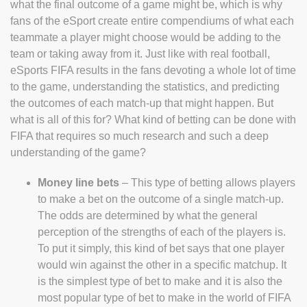
what the final outcome of a game might be, which is why
fans of the eSport create entire compendiums of what each
teammate a player might choose would be adding to the
team or taking away from it. Just like with real football,
eSports FIFA results in the fans devoting a whole lot of time
to the game, understanding the statistics, and predicting
the outcomes of each match-up that might happen. But
what is all of this for? What kind of betting can be done with
FIFA that requires so much research and such a deep
understanding of the game?
Money line bets
– This type of betting allows players
to make a bet on the outcome of a single match-up.
The odds are determined by what the general
perception of the strengths of each of the players is.
To put it simply, this kind of bet says that one player
would win against the other in a specific matchup. It
is the simplest type of bet to make and it is also the
most popular type of bet to make in the world of FIFA