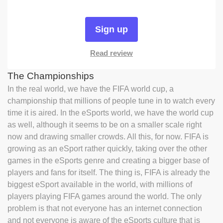
Sign up
Read review
The Championships
In the real world, we have the FIFA world cup, a
championship that millions of people tune in to watch every
time it is aired. In the eSports world, we have the world cup
as well, although it seems to be on a smaller scale right
now and drawing smaller crowds. All this, for now. FIFA is
growing as an eSport rather quickly, taking over the other
games in the eSports genre and creating a bigger base of
players and fans for itself. The thing is, FIFA is already the
biggest eSport available in the world, with millions of
players playing FIFA games around the world. The only
problem is that not everyone has an internet connection
and not everyone is aware of the eSports culture that is