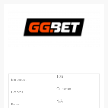
10$
Min deposit
Curacao
Licences
N/A
Bonus