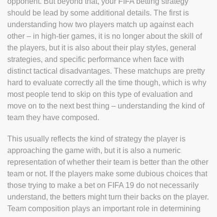
opponent. But beyond that, your FIFA betting strategy
should be lead by some additional details. The first is
understanding how two players match up against each
other – in high-tier games, it is no longer about the skill of
the players, but it is also about their play styles, general
strategies, and specific performance when face with
distinct tactical disadvantages. These matchups are pretty
hard to evaluate correctly all the time though, which is why
most people tend to skip on this type of evaluation and
move on to the next best thing – understanding the kind of
team they have composed.
This usually reflects the kind of strategy the player is
approaching the game with, but it is also a numeric
representation of whether their team is better than the other
team or not. If the players make some dubious choices that
those trying to make a bet on FIFA 19 do not necessarily
understand, the betters might turn their backs on the player.
Team composition plays an important role in determining