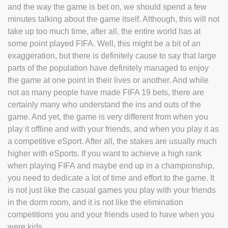
and the way the game is bet on, we should spend a few
minutes talking about the game itself. Although, this will not
take up too much time, after all, the entire world has at
some point played FIFA. Well, this might be a bit of an
exaggeration, but there is definitely cause to say that large
parts of the population have definitely managed to enjoy
the game at one point in their lives or another. And while
not as many people have made FIFA 19 bets, there are
certainly many who understand the ins and outs of the
game. And yet, the game is very different from when you
play it offline and with your friends, and when you play it as
a competitive eSport. After all, the stakes are usually much
higher with eSports. If you want to achieve a high rank
when playing FIFA and maybe end up in a championship,
you need to dedicate a lot of time and effort to the game. It
is not just like the casual games you play with your friends
in the dorm room, and it is not like the elimination
competitions you and your friends used to have when you
were kids.