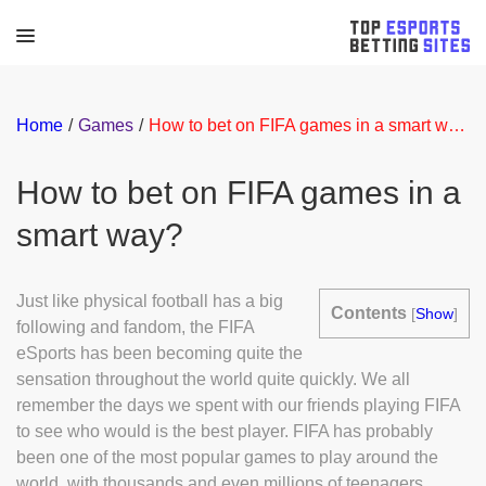
Home
/
Games
/
How to bet on FIFA games in a smart way?
How to bet on FIFA games in a
smart way?
Just like physical football has a big
Contents
[
Show
]
following and fandom, the FIFA
eSports has been becoming quite the
sensation throughout the world quite quickly. We all
remember the days we spent with our friends playing FIFA
to see who would is the best player. FIFA has probably
been one of the most popular games to play around the
world, with thousands and even millions of teenagers