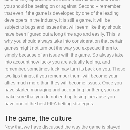
you should be betting on or against. Second – remember
that even if the game is developed by one of the leading
developers in the industry, it is still a game. It will be
subject to bugs and issues that will seem like they should
have been figured out a long time ago and easily. This is
why you should always take into consideration that certain
games might not turn out the way you expected them to,
simply because of an issue with the game. So always take
into account how lucky you are actually feeling, and
remember, sometimes luck may turn its back on you. These
two tips things, if you remember them, will become your
allies much more than they will become issues. Once you
have started managing and accounting for them, you can
make sure that you do not end up losing, because you
have one of the best FIFA betting strategies.
The game, the culture
Now that we have discussed the way the game is played