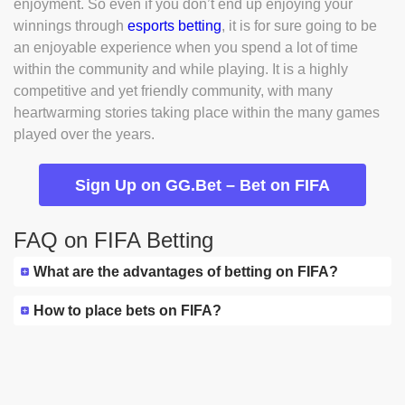
enjoyment. So even if you don’t end up enjoying your
winnings through
esports betting
, it is for sure going to be
an enjoyable experience when you spend a lot of time
within the community and while playing. It is a highly
competitive and yet friendly community, with many
heartwarming stories taking place within the many games
played over the years.
Sign Up on GG.Bet – Bet on FIFA
FAQ on FIFA Betting
What are the advantages of betting on FIFA?
How to place bets on FIFA?