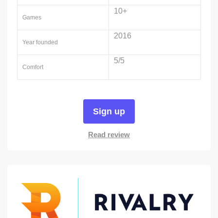
10+
Games
2016
Year founded
5/5
Comfort
Sign up
Read review