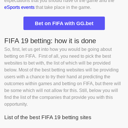
expectations that you should have of the game and the
eSports events
that take place in the game.
Bet on FIFA with GG.bet
FIFA 19 betting: how it is done
So, first, let us get into how you would be going about
betting on FIFA. First of all, you need to pick the best
websites to bet with, the list of which will be provided
below. Most of the best betting websites will be providing
users with a chance to try their hand at predicting the
outcomes within games and betting on FIFA, but there will
be some which will not allow for this. Still, below you will
find the list of the companies that provide you with this
opportunity.
List of the best FIFA 19 betting sites