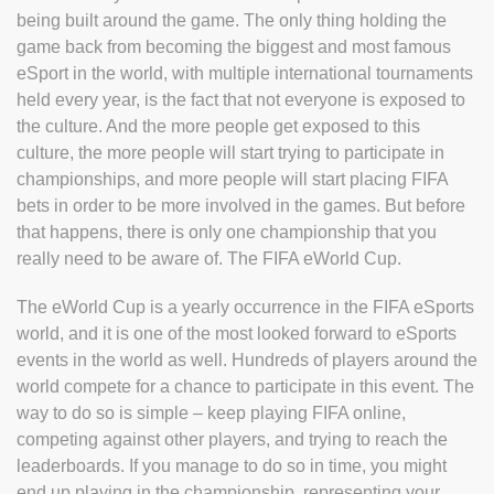
being built around the game. The only thing holding the
game back from becoming the biggest and most famous
eSport in the world, with multiple international tournaments
held every year, is the fact that not everyone is exposed to
the culture. And the more people get exposed to this
culture, the more people will start trying to participate in
championships, and more people will start placing FIFA
bets in order to be more involved in the games. But before
that happens, there is only one championship that you
really need to be aware of. The FIFA eWorld Cup.
The eWorld Cup is a yearly occurrence in the FIFA eSports
world, and it is one of the most looked forward to eSports
events in the world as well. Hundreds of players around the
world compete for a chance to participate in this event. The
way to do so is simple – keep playing FIFA online,
competing against other players, and trying to reach the
leaderboards. If you manage to do so in time, you might
end up playing in the championship, representing your