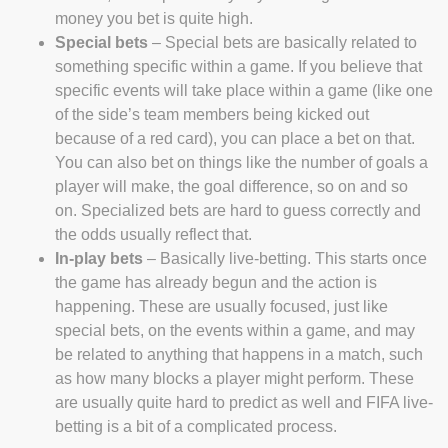
money you bet is quite high.
Special bets
– Special bets are basically related to
something specific within a game. If you believe that
specific events will take place within a game (like one
of the side’s team members being kicked out
because of a red card), you can place a bet on that.
You can also bet on things like the number of goals a
player will make, the goal difference, so on and so
on. Specialized bets are hard to guess correctly and
the odds usually reflect that.
In-play bets
– Basically live-betting. This starts once
the game has already begun and the action is
happening. These are usually focused, just like
special bets, on the events within a game, and may
be related to anything that happens in a match, such
as how many blocks a player might perform. These
are usually quite hard to predict as well and FIFA live-
betting is a bit of a complicated process.