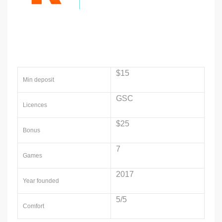
$15
Min deposit
GSC
Licences
$25
Bonus
7
Games
2017
Year founded
5/5
Comfort