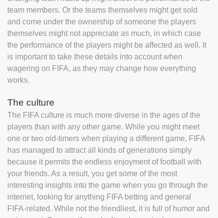
team members. Or the teams themselves might get sold
and come under the ownership of someone the players
themselves might not appreciate as much, in which case
the performance of the players might be affected as well. It
is important to take these details into account when
wagering on FIFA, as they may change how everything
works.
The culture
The FIFA culture is much more diverse in the ages of the
players than with any other game. While you might meet
one or two old-timers when playing a different game, FIFA
has managed to attract all kinds of generations simply
because it permits the endless enjoyment of football with
your friends. As a result, you get some of the most
interesting insights into the game when you go through the
internet, looking for anything FIFA betting and general
FIFA-related. While not the friendliest, it is full of humor and