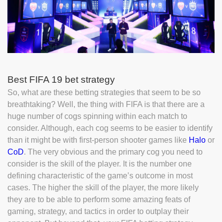
Best FIFA 19 bet strategy
So, what are these betting strategies that seem to be so
breathtaking? Well, the thing with FIFA is that there are a
huge number of cogs spinning within each match to
consider. Although, each cog seems to be easier to identify
than it might be with first-person shooter games like
Halo
or
CoD
. The very obvious and the primary cog you need to
consider is the skill of the player. It is the number one
defining characteristic of the game’s outcome in most
cases. The higher the skill of the player, the more likely
they are to be able to perform some amazing feats of
gaming, strategy, and tactics in order to outplay their