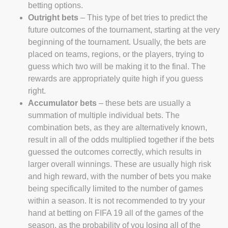
betting options.
Outright bets
– This type of bet tries to predict the
future outcomes of the tournament, starting at the very
beginning of the tournament. Usually, the bets are
placed on teams, regions, or the players, trying to
guess which two will be making it to the final. The
rewards are appropriately quite high if you guess
right.
Accumulator bets
– these bets are usually a
summation of multiple individual bets. The
combination bets, as they are alternatively known,
result in all of the odds multiplied together if the bets
guessed the outcomes correctly, which results in
larger overall winnings. These are usually high risk
and high reward, with the number of bets you make
being specifically limited to the number of games
within a season. It is not recommended to try your
hand at betting on FIFA 19 all of the games of the
season, as the probability of you losing all of the