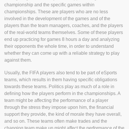
championship and the specific games within
championships. These are players who are no less
involved in the development of the games and of the
players than the team managers, coaches, and the players
of the real-world teams themselves. Some of these players
end up practicing for games 8 hours a day and analyzing
their opponents the whole time, in order to understand
whether they can come up with a reliable strategy to play
against them.
Usually, the FIFA players also tend to be part of eSports
teams, which results in them having specific obligations
towards these teams. Politics play as much of a role in
defining how the players perform in the championships. A
team might be affecting the performance of a player
through the stress they impose upon him, the financial
support they provide, the kind of morale they have overall,
and so on. These teams often make trades and the
changing team make up might affect the performance of the