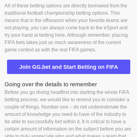
All of these betting options are directly borrowed from the
traditional football championship betting options. This
means that in the offseason when your favorite teams are
not playing, you can always come back to the eSport and
try your hand at betting here. Although remember, placing
FIFA bets takes just as much awareness of the current
game context as with the real FIFA games.
Join GG.bet and Start Betting on FIFA
Going over the details to remember
Before you go diving headfirst into starting the whole FIFA
betting process, we would like to remind you to consider a
couple of things. Number one – do not underestimate the
amount of knowledge you need to have of the industry to
be able to successfully bet within it. It is critical to have a
certain amount of information on the subject before you are
able to truly appreciate who and what makes a team that