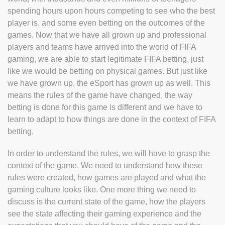
spending hours upon hours competing to see who the best
player is, and some even betting on the outcomes of the
games. Now that we have all grown up and professional
players and teams have arrived into the world of FIFA
gaming, we are able to start legitimate FIFA betting, just
like we would be betting on physical games. But just like
we have grown up, the eSport has grown up as well. This
means the rules of the game have changed, the way
betting is done for this game is different and we have to
learn to adapt to how things are done in the context of FIFA
betting.
In order to understand the rules, we will have to grasp the
context of the game. We need to understand how these
rules were created, how games are played and what the
gaming culture looks like. One more thing we need to
discuss is the current state of the game, how the players
see the state affecting their gaming experience and the