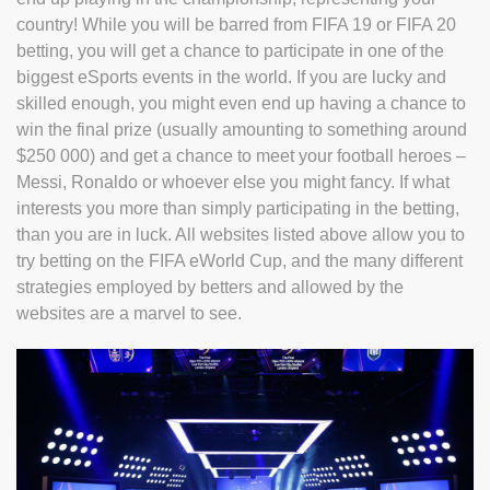
country! While you will be barred from FIFA 19 or FIFA 20
betting, you will get a chance to participate in one of the
biggest eSports events in the world. If you are lucky and
skilled enough, you might even end up having a chance to
win the final prize (usually amounting to something around
$250 000) and get a chance to meet your football heroes –
Messi, Ronaldo or whoever else you might fancy. If what
interests you more than simply participating in the betting,
than you are in luck. All websites listed above allow you to
try betting on the FIFA eWorld Cup, and the many different
strategies employed by betters and allowed by the
websites are a marvel to see.