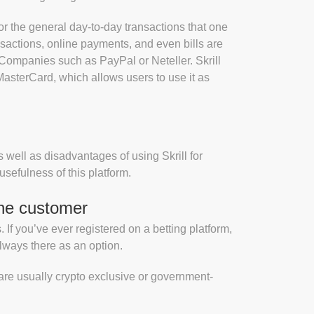
for the general day-to-day transactions that one
sactions, online payments, and even bills are
. Companies such as PayPal or Neteller. Skrill
MasterCard, which allows users to use it as
 well as disadvantages of using Skrill for
 usefulness of this platform.
 the customer
If you’ve ever registered on a betting platform,
 always there as an option.
 are usually crypto exclusive or government-