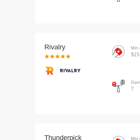
Rivalry
Min 
$15
Gam
7
Thunderpick
Min 