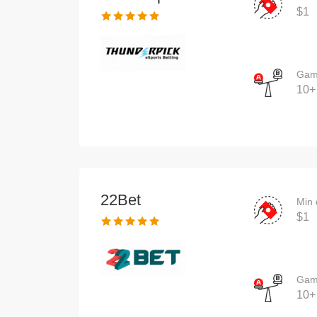
$1
Gam
10+
22Bet
Min 
$1
Gam
10+