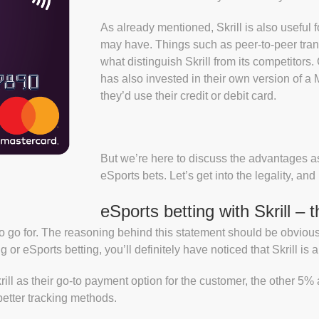
As already mentioned, Skrill is also useful 
may have. Things such as peer-to-peer tran
what distinguish Skrill from its competitors
has also invested in their own version of a 
they’d use their credit or debit card.
But we’re here to discuss the advantages as
eSports bets. Let’s get into the legality, and
eSports betting with Skrill –
o go for. The reasoning behind this statement should be obvious. 
ing or eSports betting, you’ll definitely have noticed that Skrill is
ill as their go-to payment option for the customer, the other 5%
better tracking methods.