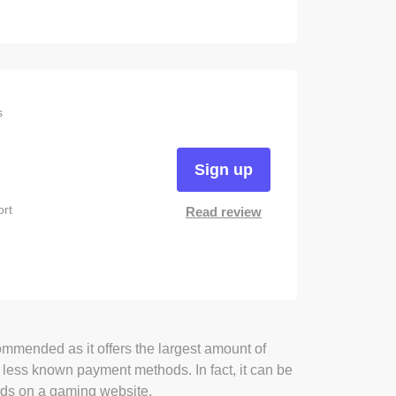
s
Sign up
rt
Read review
commended as it offers the largest amount of
 less known payment methods. In fact, it can be
unds on a gaming website.