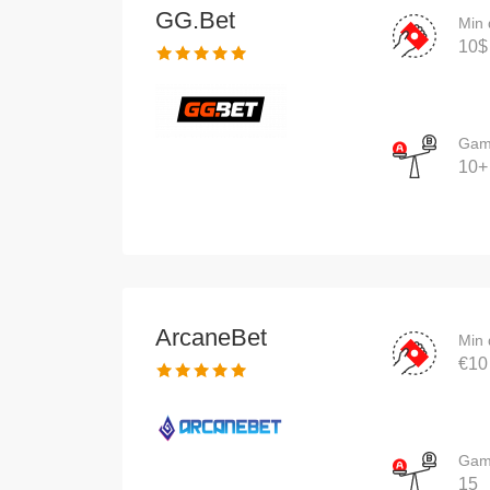
GG.Bet
Min 
10$
Gam
10+
ArcaneBet
Min 
€10
Gam
15