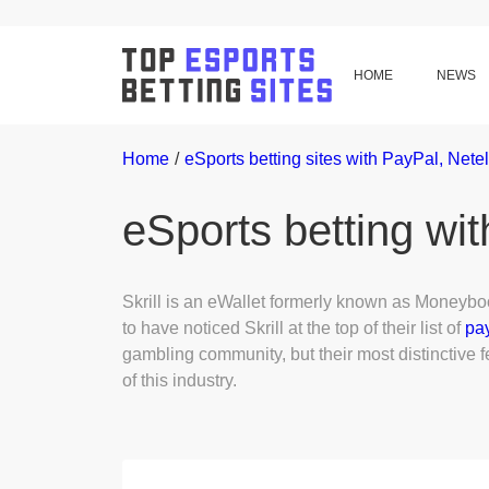
HOME
NEWS
Home
/
eSports betting sites with PayPal, Netel
eSports betting wit
Skrill is an eWallet formerly known as Moneyboo
to have noticed Skrill at the top of their list of
pa
gambling community, but their most distinctive f
of this industry.