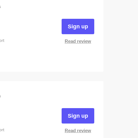
s
Sign up
rt
Read review
s
Sign up
rt
Read review