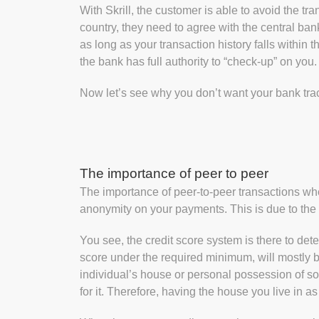
With Skrill, the customer is able to avoid the tr
country, they need to agree with the central bank
as long as your transaction history falls within 
the bank has full authority to “check-up” on you.
Now let’s see why you don’t want your bank trac
The importance of peer to peer
The importance of peer-to-peer transactions whe
anonymity on your payments. This is due to the 
You see, the credit score system is there to dete
score under the required minimum, will mostly be
individual’s house or personal possession of som
for it. Therefore, having the house you live in a