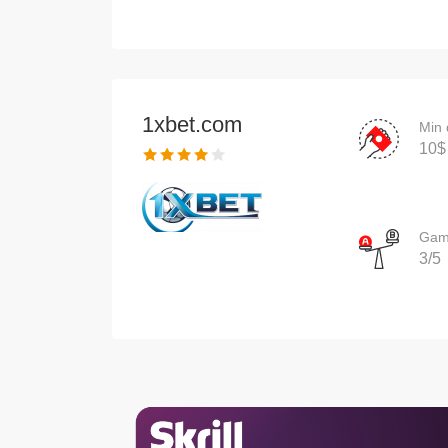
1xbet.com
Min 
10$
Gam
3/5