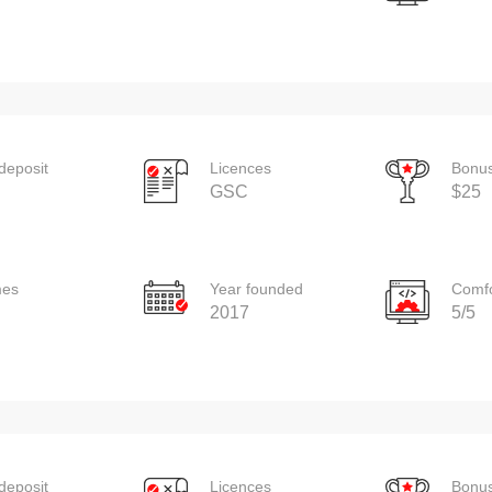
deposit
Licences
Bonu
GSC
$25
es
Year founded
Comfo
2017
5/5
deposit
Licences
Bonu