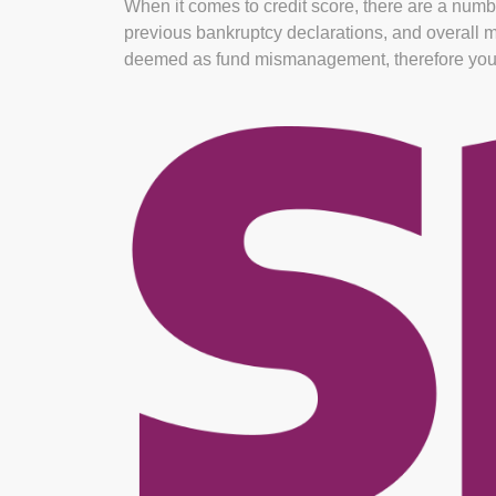
When it comes to credit score, there are a numb
previous bankruptcy declarations, and overall 
deemed as fund mismanagement, therefore you’ll 