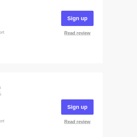
Sign up
rt
Read review
s
%
Sign up
rt
Read review