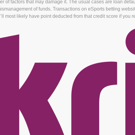
er of factors that may damage it. The usual cases are loan defau
mismanagement of funds. Transactions on eSports betting website
most likely have point deducted from that credit score if you r