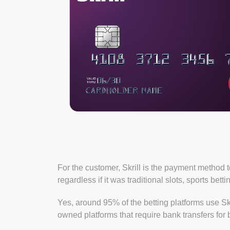
For the customer, Skrill is the payment method t
regardless if it was traditional slots, sports bett
Yes, around 95% of the betting platforms use Skr
owned platforms that require bank transfers for 