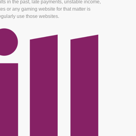
lts in the past, late payments, unstable income,
s or any gaming website for that matter is
egularly use those websites.