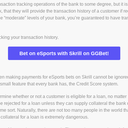
ansaction tracking operations of the bank to some degree, but it is
, that they will provide the transaction history of a customer if r
the “moderate” levels of your bank, you’re guaranteed to have tra
king your transaction history.
Bet on eSports with Skrill on GGBet!
n making payments for eSports bets on Skrill cannot be ignored
small feature that every bank has, the Credit Score system.
rmine whether or not a customer is eligible for a loan, no matter 
 rejected for a loan unless they can supply collateral the bank d
e sort. Naturally, there are not too many people in the world th
s collateral for a loan is extremely dangerous.