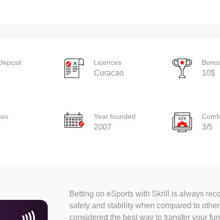
deposit
Licences
Bonu
Curacao
10$
es
Year founded
Comfo
2007
3/5
Betting on eSports with Skrill is always re
safety and stability when compared to other
considered the best way to transfer your f