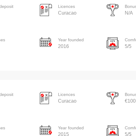
deposit
Licences
Bonu
Curacao
N/A
es
Year founded
Comfo
2016
5/5
deposit
Licences
Bonu
Curacao
€100
es
Year founded
Comfo
2015
5/5