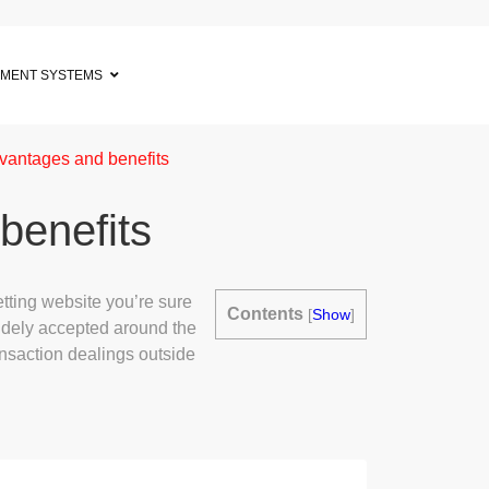
YMENT SYSTEMS
advantages and benefits
benefits
tting website you’re sure
Contents
[
Show
]
widely accepted around the
ransaction dealings outside