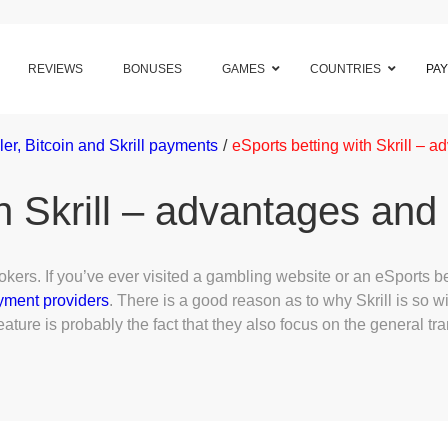
REVIEWS
BONUSES
GAMES
COUNTRIES
PA
ler, Bitcoin and Skrill payments
/
eSports betting with Skrill – 
h Skrill – advantages and 
kers. If you’ve ever visited a gambling website or an eSports be
yment providers
. There is a good reason as to why Skrill is so 
eature is probably the fact that they also focus on the general t