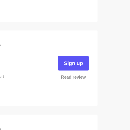
s
Sign up
rt
Read review
s