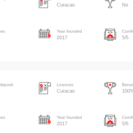
Curacao
No
es
Year founded
Comfo
2017
5/5
deposit
Licences
Bonu
Curacao
100
es
Year founded
Comfo
2017
5/5