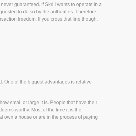
 never guaranteed. If Skrill wants to operate in a
equested to do so by the authorities. Therefore,
nsaction freedom. If you cross that line though,
. One of the biggest advantages is relative
how small or large it is. People that have their
eems worthy. Most of the time it is the
at own a house or are in the process of paying