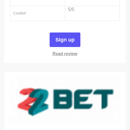
5/5
Comfort
Sign up
Read review