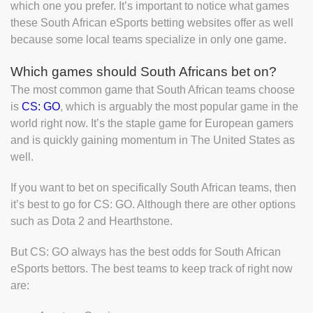
which one you prefer. It’s important to notice what games
these South African eSports betting websites offer as well
because some local teams specialize in only one game.
Which games should South Africans bet on?
The most common game that South African teams choose
is
CS: GO
, which is arguably the most popular game in the
world right now. It’s the staple game for European gamers
and is quickly gaining momentum in The United States as
well.
If you want to bet on specifically South African teams, then
it’s best to go for CS: GO. Although there are other options
such as Dota 2 and Hearthstone.
But CS: GO always has the best odds for South African
eSports bettors. The best teams to keep track of right now
are: