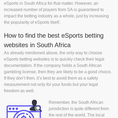
eSports in South Africa for that matter. However, an
increased number of players from SA is guaranteed to
impact the betting industry as a whole, just by increasing
the popularity of eSports itself.
How to find the best eSports betting
websites in South Africa
As already mentioned above, the only way to choose
eSports betting websites is to quickly check their legal
documentation. If the company holds a South African
gambling license, then they are likely to be a good choice.
If they don’t then, it’s best to avoid them as a safety
measurement not only for your funds but your legal
freedom as well.
Remember, the South African
jurisdiction is quite different from
the rest of the world. The local