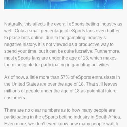
Naturally, this affects the overall eSports betting industry as
well. Only a small percentage of eSports fans even bother
to place bets online, due to the gambling industry’s
negative history. It is not viewed as a productive way to
spend your time, but it can be quite lucrative. Furthermore,
most eSports fans are under the age of 18, which makes
them ineligible for participating in gambling activities.
As of now, a little more than 57% of eSports enthusiasts in
the United States are over the age of 18. That still leaves
millions of people under the age of 18 as potential future
customers.
There are no clear numbers as to how many people are
participating in the eSports betting industry in South Africa.
Even more, we don’t even know how many people watch