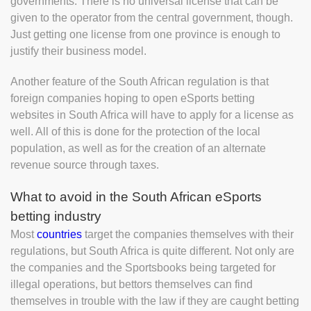
governments. There is no universal license that can be
given to the operator from the central government, though.
Just getting one license from one province is enough to
justify their business model.
Another feature of the South African regulation is that
foreign companies hoping to open eSports betting
websites in South Africa will have to apply for a license as
well. All of this is done for the protection of the local
population, as well as for the creation of an alternate
revenue source through taxes.
What to avoid in the South African eSports
betting industry
Most
countries
target the companies themselves with their
regulations, but South Africa is quite different. Not only are
the companies and the Sportsbooks being targeted for
illegal operations, but bettors themselves can find
themselves in trouble with the law if they are caught betting