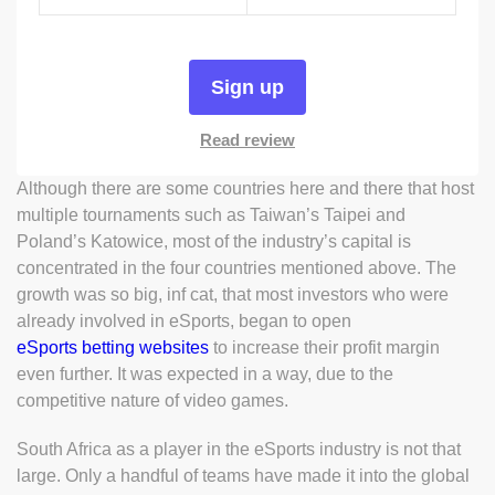
Sign up
Read review
Although there are some countries here and there that host
multiple tournaments such as Taiwan’s Taipei and
Poland’s Katowice, most of the industry’s capital is
concentrated in the four countries mentioned above. The
growth was so big, inf cat, that most investors who were
already involved in eSports, began to open
eSports betting websites
to increase their profit margin
even further. It was expected in a way, due to the
competitive nature of video games.
South Africa as a player in the eSports industry is not that
large. Only a handful of teams have made it into the global