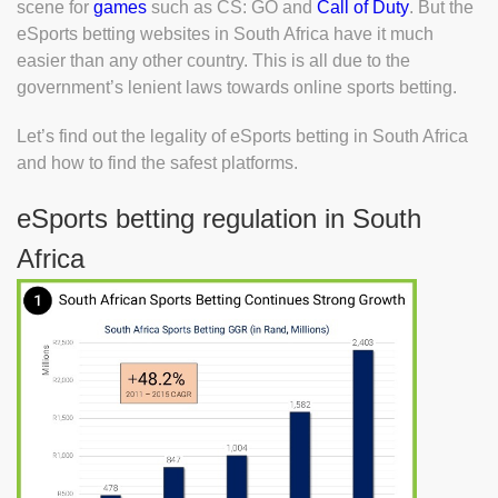
scene for
games
such as CS: GO and
Call of Duty
. But the
eSports betting websites in South Africa have it much
easier than any other country. This is all due to the
government’s lenient laws towards online sports betting.
Let’s find out the legality of eSports betting in South Africa
and how to find the safest platforms.
eSports betting regulation in South
Africa