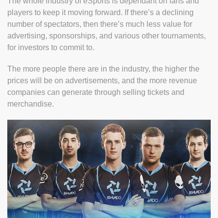
The whole industry of eSports is dependant on fans and
players to keep it moving forward. If there’s a declining
number of spectators, then there’s much less value for
advertising, sponsorships, and various other tournaments,
for investors to commit to.
The more people there are in the industry, the higher the
prices will be on advertisements, and the more revenue
companies can generate through selling tickets and
merchandise.