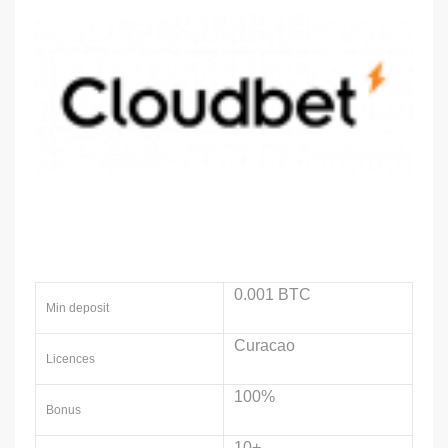
0.001 BTC
Min deposit
Curacao
Licences
100%
Bonus
10+