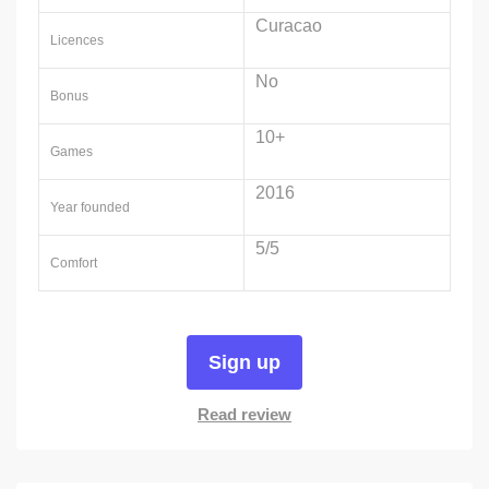
Curacao
Licences
No
Bonus
10+
Games
2016
Year founded
5/5
Comfort
Sign up
Read review