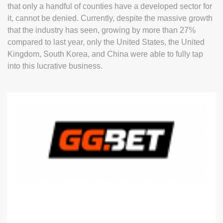
that only a handful of counties have a developed sector for
it, cannot be denied. Currently, despite the massive growth
that the industry has seen, growing by more than 27%
compared to last year, only the United States, the United
Kingdom, South Korea, and China were able to fully tap
into this lucrative business.