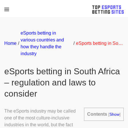
eSports betting in
various countries and
Home
/
/
eSports betting in South Africa – regulation and laws to consider
how they handle the
industry
eSports betting in South Africa
– regulation and laws to
consider
The eSports industry may be called
Contents
[
Show
]
one of the most culture-inclusive
industries in the world, but the fact