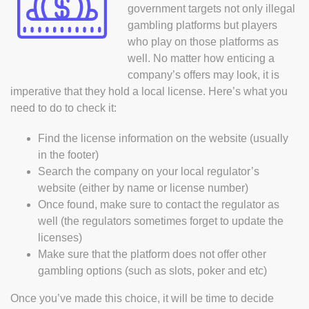
government targets not only illegal
gambling platforms but players
who play on those platforms as
well. No matter how enticing a
company’s offers may look, it is
imperative that they hold a local license. Here’s what you
need to do to check it:
Find the license information on the website (usually
in the footer)
Search the company on your local regulator’s
website (either by name or license number)
Once found, make sure to contact the regulator as
well (the regulators sometimes forget to update the
licenses)
Make sure that the platform does not offer other
gambling options (such as slots, poker and etc)
Once you’ve made this choice, it will be time to decide