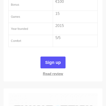
€100
Bonus
15
Games
2015
Year founded
5/5
Comfort
Sign up
Read review