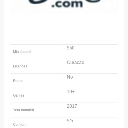
$50
Min deposit
Curacao
Licences
No
Bonus
10+
Games
2017
Year founded
5/5
Comfort