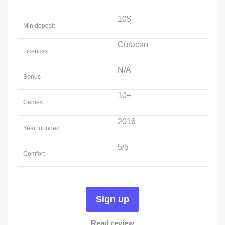
10$
Min deposit
Curacao
Licences
N/A
Bonus
10+
Games
2016
Year founded
5/5
Comfort
Sign up
Read review