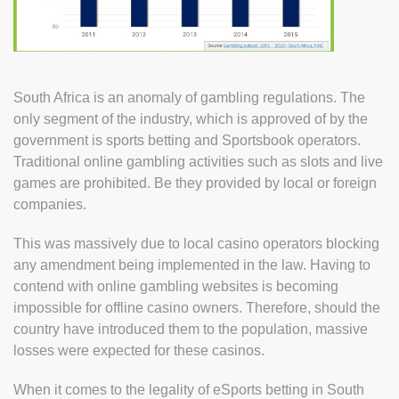
South Africa is an anomaly of gambling regulations. The
only segment of the industry, which is approved of by the
government is sports betting and Sportsbook operators.
Traditional online gambling activities such as slots and live
games are prohibited. Be they provided by local or foreign
companies.
This was massively due to local casino operators blocking
any amendment being implemented in the law. Having to
contend with online gambling websites is becoming
impossible for offline casino owners. Therefore, should the
country have introduced them to the population, massive
losses were expected for these casinos.
When it comes to the legality of eSports betting in South