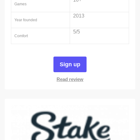
Games
2013
Year founded
5/5
Comfort
Sign up
Read review