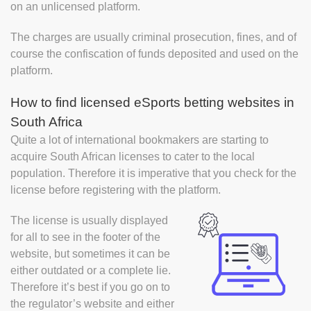
on an unlicensed platform.
The charges are usually criminal prosecution, fines, and of
course the confiscation of funds deposited and used on the
platform.
How to find licensed eSports betting websites in
South Africa
Quite a lot of international bookmakers are starting to
acquire South African licenses to cater to the local
population. Therefore it is imperative that you check for the
license before registering with the platform.
The license is usually displayed
for all to see in the footer of the
website, but sometimes it can be
either outdated or a complete lie.
Therefore it’s best if you go on to
the regulator’s website and either