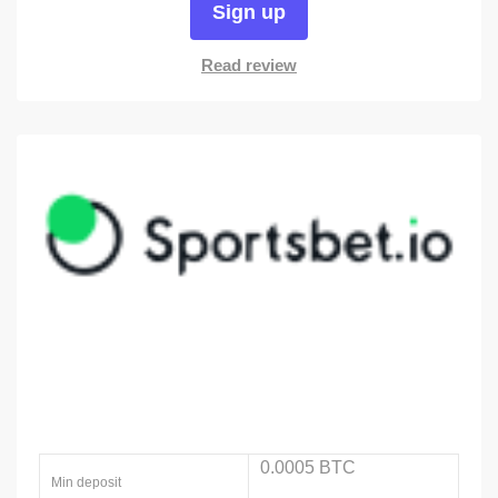
Sign up
Read review
0.0005 BTC
Min deposit