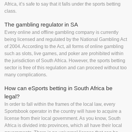
Africa, it’s safe to say that it falls under the sports betting
class.
The gambling regulator in SA
Every online and offline gambling company is currently
being licensed and regulated by the National Gambling Act
of 2004. According to the Act, all forms of online gambling
such as slots, live games, and poker are prohibited within
the jurisdiction of South Africa. However, the sports betting
sector is free of this regulation and can proceed without too
many complications.
How can eSports betting in South Africa be
legal?
In order to fall within the frames of the local law, every
Sportsbook operator in the country will have to acquire a
license from their local government. As you know, South
Africa is divided into provinces, which all have their local