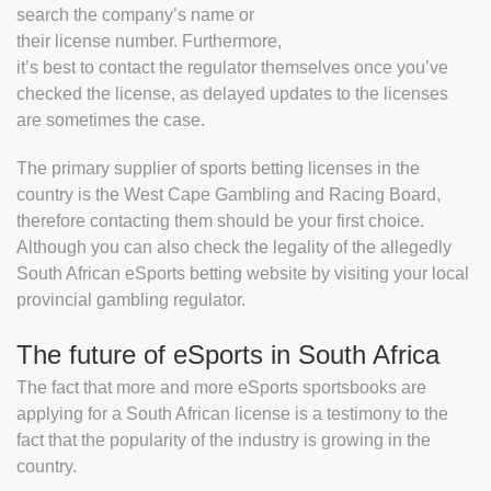
search the company’s name or
their license number. Furthermore,
it’s best to contact the regulator themselves once you’ve
checked the license, as delayed updates to the licenses
are sometimes the case.
The primary supplier of sports betting licenses in the
country is the West Cape Gambling and Racing Board,
therefore contacting them should be your first choice.
Although you can also check the legality of the allegedly
South African eSports betting website by visiting your local
provincial gambling regulator.
The future of eSports in South Africa
The fact that more and more eSports sportsbooks are
applying for a South African license is a testimony to the
fact that the popularity of the industry is growing in the
country.