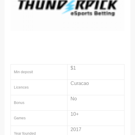
$1
Min deposit
Curacao
Licences
No
Bonus
10+
Games
2017
Year founded