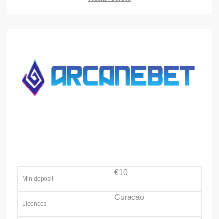
€10
Min deposit
Curacao
Licences