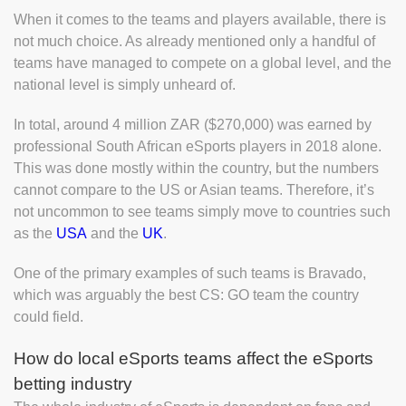
When it comes to the teams and players available, there is
not much choice. As already mentioned only a handful of
teams have managed to compete on a global level, and the
national level is simply unheard of.
In total, around 4 million ZAR ($270,000) was earned by
professional South African eSports players in 2018 alone.
This was done mostly within the country, but the numbers
cannot compare to the US or Asian teams. Therefore, it’s
not uncommon to see teams simply move to countries such
as the
USA
and the
UK
.
One of the primary examples of such teams is Bravado,
which was arguably the best CS: GO team the country
could field.
How do local eSports teams affect the eSports
betting industry