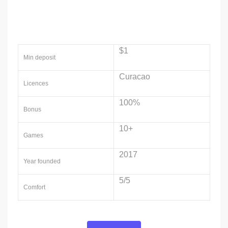
$1
Min deposit
Curacao
Licences
100%
Bonus
10+
Games
2017
Year founded
5/5
Comfort