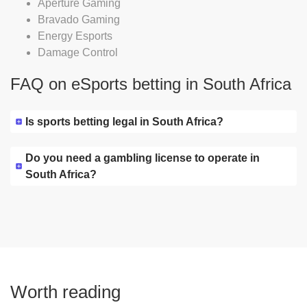
Aperture Gaming
Bravado Gaming
Energy Esports
Damage Control
FAQ on eSports betting in South Africa
Is sports betting legal in South Africa?
Do you need a gambling license to operate in
South Africa?
Worth reading