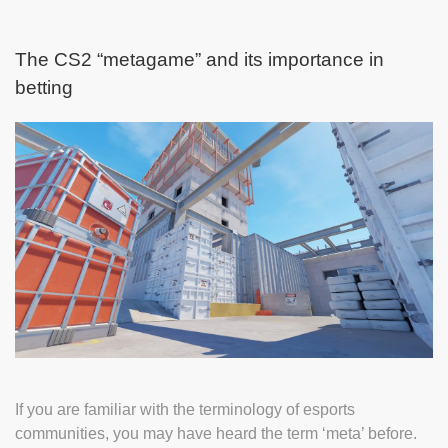
The CS2 “metagame” and its importance in
betting
If you are familiar with the terminology of esports
communities, you may have heard the term ‘meta’ before.