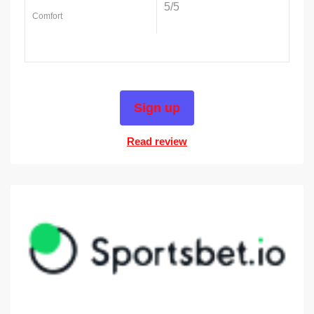
5/5
Comfort
Sign up
Read review