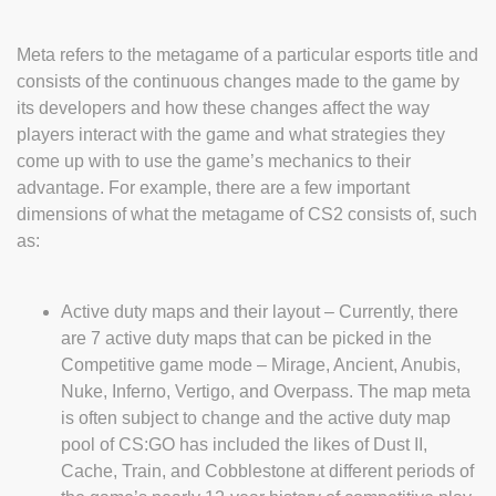
Meta refers to the metagame of a particular esports title and
consists of the continuous changes made to the game by
its developers and how these changes affect the way
players interact with the game and what strategies they
come up with to use the game’s mechanics to their
advantage. For example, there are a few important
dimensions of what the metagame of CS2 consists of, such
as:
Active duty maps and their layout – Currently, there
are 7 active duty maps that can be picked in the
Competitive game mode – Mirage, Ancient, Anubis,
Nuke, Inferno, Vertigo, and Overpass. The map meta
is often subject to change and the active duty map
pool of CS:GO has included the likes of Dust II,
Cache, Train, and Cobblestone at different periods of