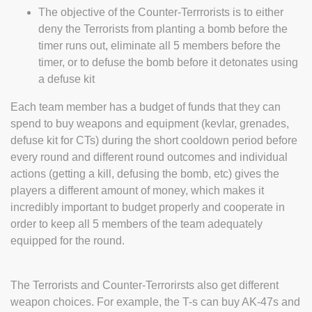
The objective of the Counter-Terrrorists is to either
deny the Terrorists from planting a bomb before the
timer runs out, eliminate all 5 members before the
timer, or to defuse the bomb before it detonates using
a defuse kit
Each team member has a budget of funds that they can
spend to buy weapons and equipment (kevlar, grenades,
defuse kit for CTs) during the short cooldown period before
every round and different round outcomes and individual
actions (getting a kill, defusing the bomb, etc) gives the
players a different amount of money, which makes it
incredibly important to budget properly and cooperate in
order to keep all 5 members of the team adequately
equipped for the round.
The Terrorists and Counter-Terrorirsts also get different
weapon choices. For example, the T-s can buy AK-47s and