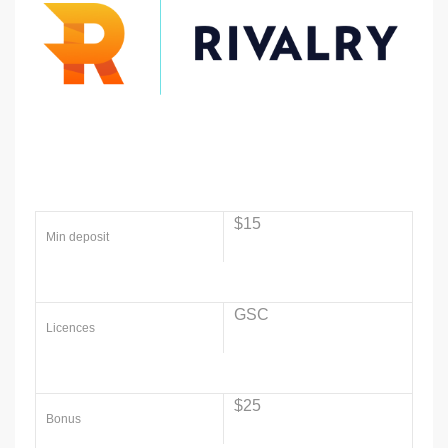
$15
Min deposit
GSC
Licences
$25
Bonus