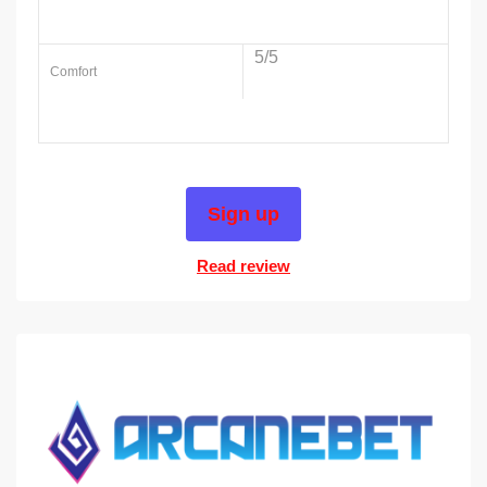
5/5
Comfort
Sign up
Read review