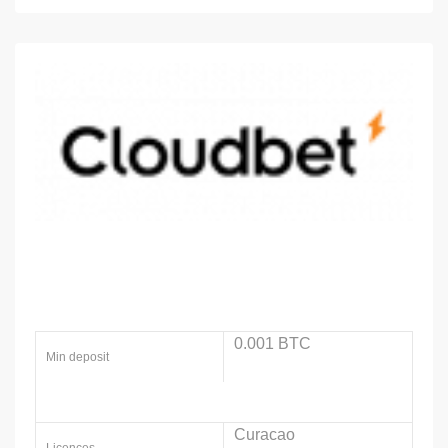
0.001 BTC
Min deposit
Curacao
Licences