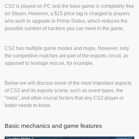
CS2 is played on PC and the base game is completely free
on Steam. However, a $15 price tag is charged to players
who wish to upgrade to Prime Status, which reduces the
possible number of hackers you can meet in the game.
CS2 has multiple game modes and maps. However, only
the competitive matches are part of the esports circuit, as
opposed to hostage rescue, for example.
Below we will discuss some of the most important aspects
of CS2 and its esports scene, such as event types, the
“meta”, and other crucial factors that any CS2 player or
bettor needs to know.
Basic mechanics and game features