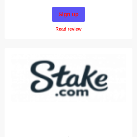
Sign up
Read review