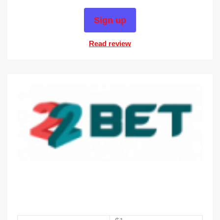
Sign up
Read review