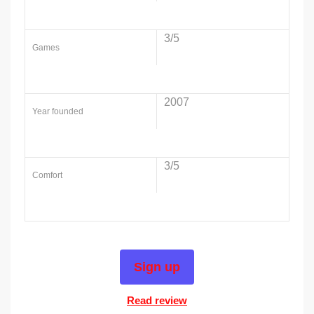
3/5
Games
2007
Year founded
3/5
Comfort
Sign up
Read review