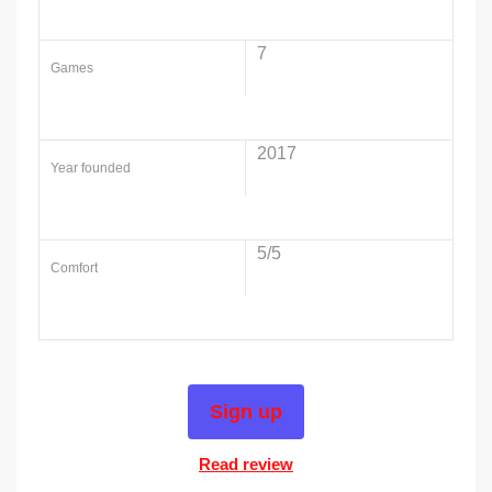
7
Games
2017
Year founded
5/5
Comfort
Sign up
Read review