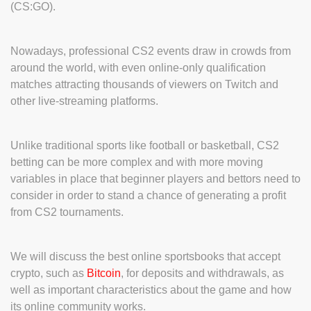
(CS:GO).
Nowadays, professional CS2 events draw in crowds from
around the world, with even online-only qualification
matches attracting thousands of viewers on Twitch and
other live-streaming platforms.
Unlike traditional sports like football or basketball, CS2
betting can be more complex and with more moving
variables in place that beginner players and bettors need to
consider in order to stand a chance of generating a profit
from CS2 tournaments.
We will discuss the best online sportsbooks that accept
crypto, such as
Bitcoin
, for deposits and withdrawals, as
well as important characteristics about the game and how
its online community works.