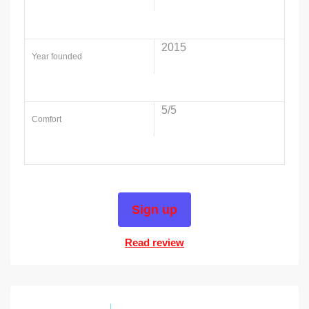
2015
Year founded
5/5
Comfort
Sign up
Read review