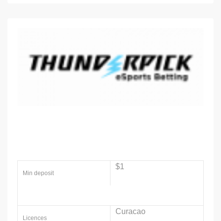
$1
Min deposit
Curacao
Licences