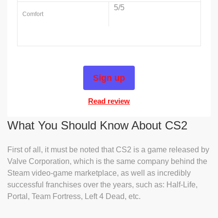
5/5
Comfort
Sign up
Read review
What You Should Know About CS2
First of all, it must be noted that CS2 is a game released by
Valve Corporation, which is the same company behind the
Steam video-game marketplace, as well as incredibly
successful franchises over the years, such as: Half-Life,
Portal, Team Fortress, Left 4 Dead, etc.