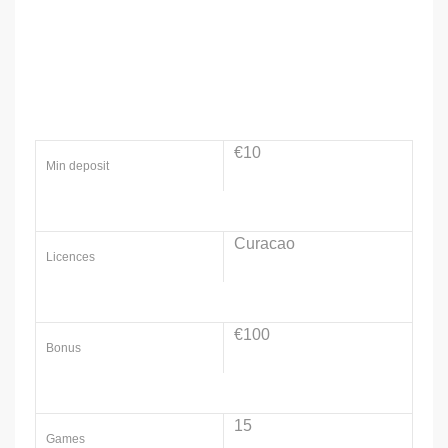
€10
Min deposit
Curacao
Licences
€100
Bonus
15
Games