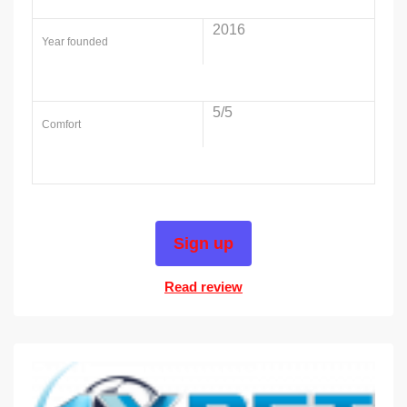
2016
Year founded
5/5
Comfort
Sign up
Read review