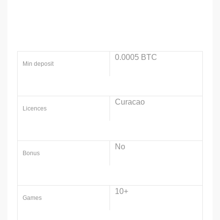
0.0005 BTC
Min deposit
Curacao
Licences
No
Bonus
10+
Games