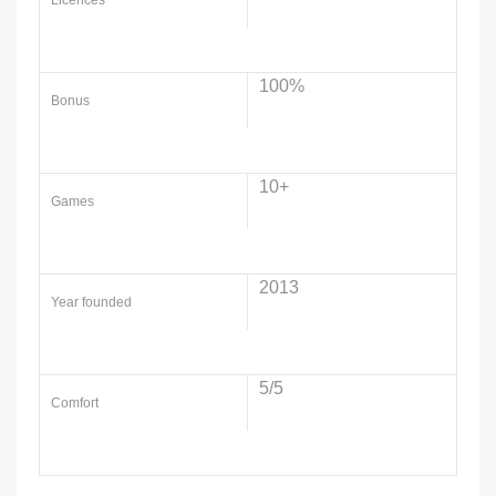
100%
Bonus
10+
Games
2013
Year founded
5/5
Comfort