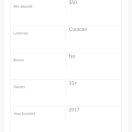
$50
Min deposit
Curacao
Licences
No
Bonus
10+
Games
2017
Year founded