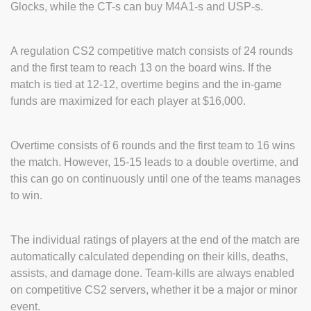
Glocks, while the CT-s can buy M4A1-s and USP-s.
A regulation CS2 competitive match consists of 24 rounds
and the first team to reach 13 on the board wins. If the
match is tied at 12-12, overtime begins and the in-game
funds are maximized for each player at $16,000.
Overtime consists of 6 rounds and the first team to 16 wins
the match. However, 15-15 leads to a double overtime, and
this can go on continuously until one of the teams manages
to win.
The individual ratings of players at the end of the match are
automatically calculated depending on their kills, deaths,
assists, and damage done. Team-kills are always enabled
on competitive CS2 servers, whether it be a major or minor
event.