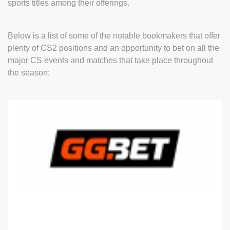
sports titles among their offerings.
Below is a list of some of the notable bookmakers that offer
plenty of CS2 positions and an opportunity to bet on all the
major CS events and matches that take place throughout
the season: