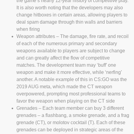
the game’s nearly 12-year history of competitive play.
It is also worth noting that the developers may also
change hitboxes in certain areas, allowing players to
deal spam damage through thin walls and barriers
when firing
Weapon attributes – The damage, fire rate, and recoil
of each of the numerous primary and secondary
weapons available to players are subject to change
and can greatly affect the flow of competitive
matches. The development team may ‘buff’ one
weapon and make it more effective, while ‘nerfing’
another. A notable example of this in CS:GO was the
2019 AUG meta, which made the CT weapon
overpowered, prompting most professional teams to
favor the weapon when playing on the CT side
Grenades – Each team member can buy 3 different
grenades – a flashbang, a smoke grenade, and a frag
grenade (CT), or molotov cocktail (T). Each of these
grenades can be deployed in strategic areas of the