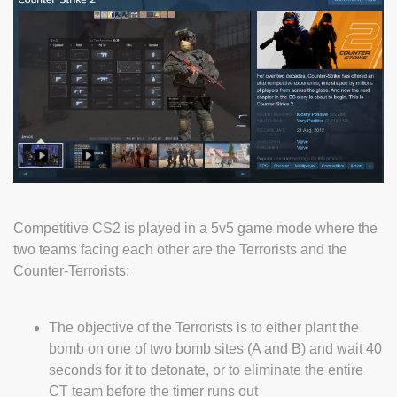
Competitive CS2 is played in a 5v5 game mode where the
two teams facing each other are the Terrorists and the
Counter-Terrorists:
The objective of the Terrorists is to either plant the
bomb on one of two bomb sites (A and B) and wait 40
seconds for it to detonate, or to eliminate the entire
CT team before the timer runs out