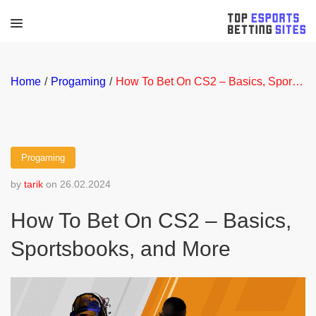
Home
/
Progaming
/
How To Bet On CS2 – Basics, Sportsbooks, and More
Progaming
by
tarik
on 26.02.2024
How To Bet On CS2 – Basics,
Sportsbooks, and More