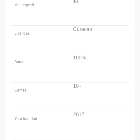
$1
Min deposit
Curacao
Licences
100%
Bonus
10+
Games
2017
Year founded