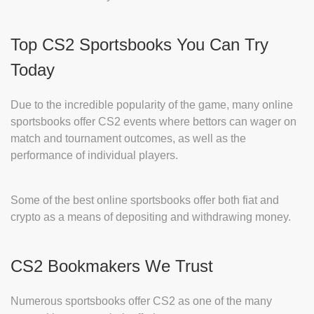
Top CS2 Sportsbooks You Can Try
Today
Due to the incredible popularity of the game, many online
sportsbooks offer CS2 events where bettors can wager on
match and tournament outcomes, as well as the
performance of individual players.
Some of the best online sportsbooks offer both fiat and
crypto as a means of depositing and withdrawing money.
CS2 Bookmakers We Trust
Numerous sportsbooks offer CS2 as one of the many