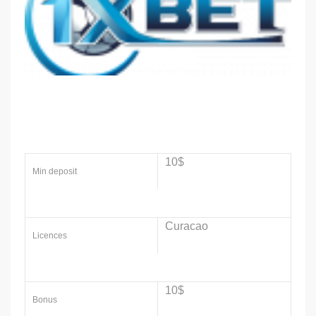
10$
Min deposit
Curacao
Licences
10$
Bonus