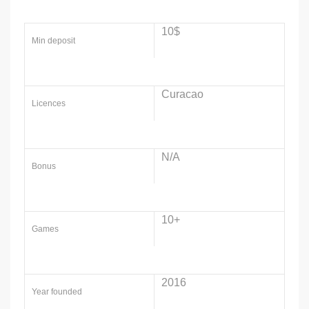
10$
Min deposit
Curacao
Licences
N/A
Bonus
10+
Games
2016
Year founded