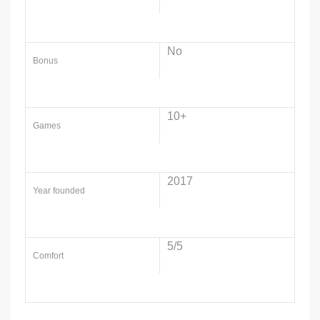
No
Bonus
10+
Games
2017
Year founded
5/5
Comfort