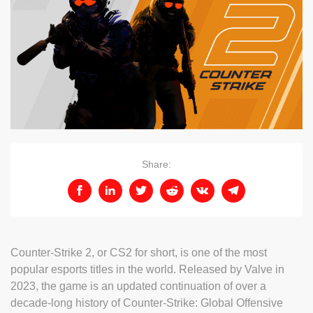
Share:
Counter-Strike 2, or CS2 for short, is one of the most
popular esports titles in the world. Released by Valve in
2023, the game is an updated continuation of over a
decade-long history of Counter-Strike: Global Offensive