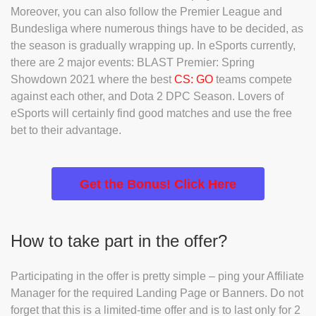
Moreover, you can also follow the Premier League and
Bundesliga where numerous things have to be decided, as
the season is gradually wrapping up. In eSports currently,
there are 2 major events: BLAST Premier: Spring
Showdown 2021 where the best
CS: GO
teams compete
against each other, and Dota 2 DPC Season. Lovers of
eSports will certainly find good matches and use the free
bet to their advantage.
Get the Bonus! Click Here
How to take part in the offer?
Participating in the offer is pretty simple – ping your Affiliate
Manager for the required Landing Page or Banners. Do not
forget that this is a limited-time offer and is to last only for 2