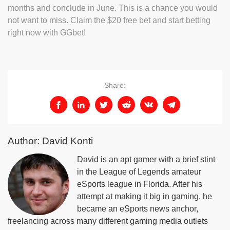
months and conclude in June. This is a chance you would
not want to miss. Claim the $20 free bet and start betting
right now with GGbet!
Share:
Author: David Konti
David is an apt gamer with a brief stint
in the League of Legends amateur
eSports league in Florida. After his
attempt at making it big in gaming, he
became an eSports news anchor,
freelancing across many different gaming media outlets