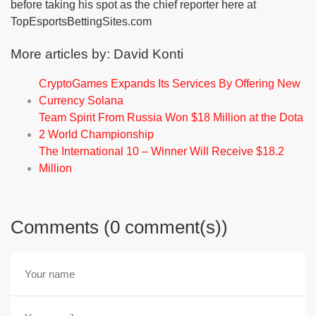
before taking his spot as the chief reporter here at
TopEsportsBettingSites.com
More articles by: David Konti
CryptoGames Expands Its Services By Offering New
Currency Solana
Team Spirit From Russia Won $18 Million at the Dota
2 World Championship
The International 10 – Winner Will Receive $18.2
Million
Comments (0 comment(s))