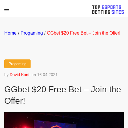
Home
/
Progaming
/
GGbet $20 Free Bet – Join the Offer!
Progaming
by
David Konti
on 16.04.2021
GGbet $20 Free Bet – Join the
Offer!