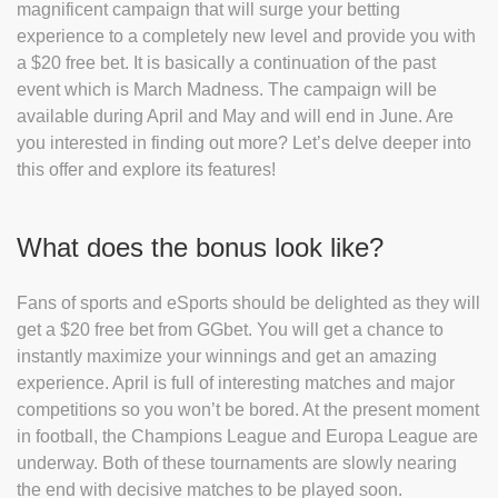
magnificent campaign that will surge your betting
experience to a completely new level and provide you with
a $20 free bet. It is basically a continuation of the past
event which is March Madness. The campaign will be
available during April and May and will end in June. Are
you interested in finding out more? Let’s delve deeper into
this offer and explore its features!
What does the bonus look like?
Fans of sports and eSports should be delighted as they will
get a $20 free bet from GGbet. You will get a chance to
instantly maximize your winnings and get an amazing
experience. April is full of interesting matches and major
competitions so you won’t be bored. At the present moment
in football, the Champions League and Europa League are
underway. Both of these tournaments are slowly nearing
the end with decisive matches to be played soon.