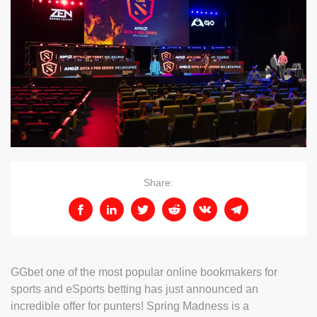
Share:
GGbet one of the most popular online bookmakers for
sports and eSports betting has just announced an
incredible offer for punters! Spring Madness is a