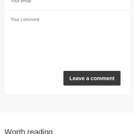
Leave a comment
Worth reading